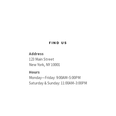
FIND US
Address
123 Main Street
New York, NY 10001
Hours
Monday—Friday: 9:00AM–5:00PM
Saturday & Sunday: 11:00AM–3:00PM