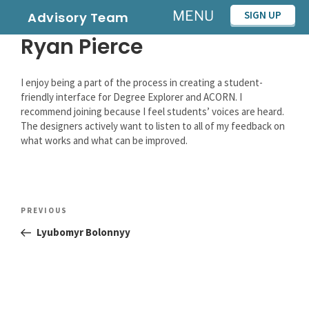
Skip
MENU
SIGN UP
Advisory Team
to
Ryan Pierce
content
I enjoy being a part of the process in creating a student-
friendly interface for Degree Explorer and ACORN. I
recommend joining because I feel students’ voices are heard.
The designers actively want to listen to all of my feedback on
what works and what can be improved.
Post
Previous
PREVIOUS
navigation
Post
Lyubomyr Bolonnyy